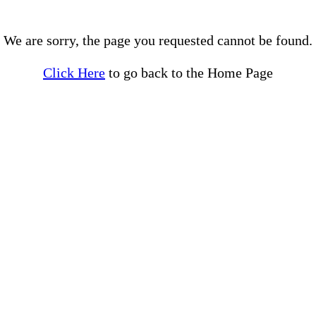
We are sorry, the page you requested cannot be found.
Click Here
to go back to the Home Page