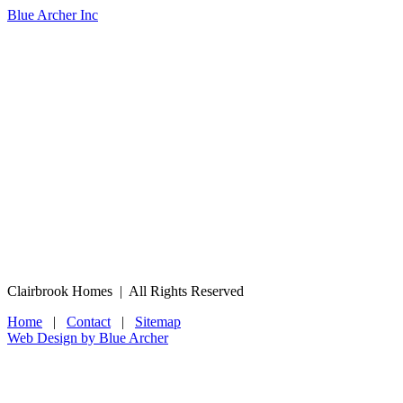
Blue Archer Inc
Clairbrook Homes | All Rights Reserved
Home
|
Contact
|
Sitemap
Web Design by Blue Archer