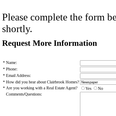
Please complete the form b
shortly.
Request More Information
*
Name:
*
Phone:
*
Email Address:
*
How did you hear about Clairbrook Homes?
*
Are you working with a Real Estate Agent?
Yes
No
Comments/Questions: