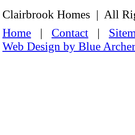
Clairbrook Homes | All Ri
Home
|
Contact
|
Site
Web Design by Blue Arche