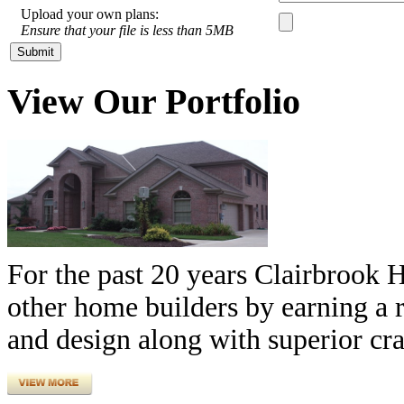
Upload your own plans:
Ensure that your file is less than 5MB
View Our Portfolio
For the past 20 years Clairbrook 
other home builders by earning a r
and design along with superior cr