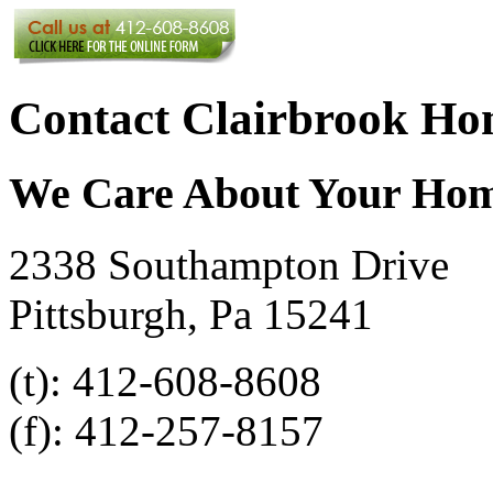
Contact Clairbrook Ho
We Care About Your Ho
2338 Southampton Drive
Pittsburgh, Pa 15241
(t): 412-608-8608
(f): 412-257-8157