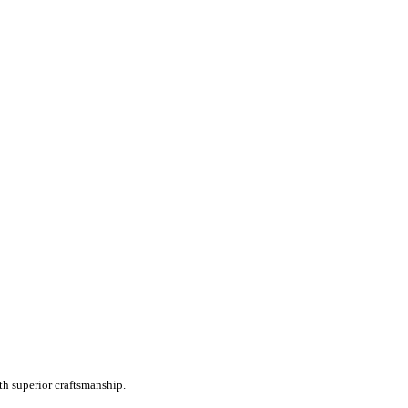
th superior craftsmanship.