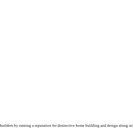
builders by earning a reputation for distinctive home building and design along wi