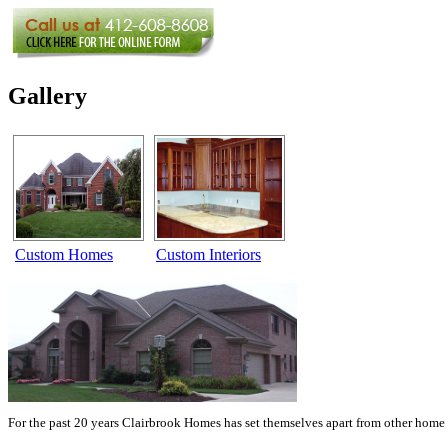
Gallery
Custom Homes
Custom Interiors
For the past 20 years Clairbrook Homes has set themselves apart from other home 