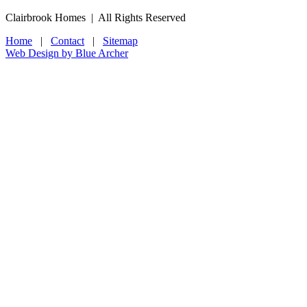
Clairbrook Homes | All Rights Reserved
Home
|
Contact
|
Sitemap
Web Design by Blue Archer