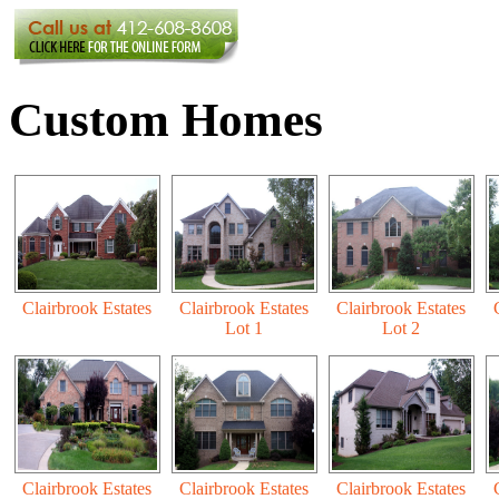
Custom Homes
Clairbrook Estates
Clairbrook Estates
Clairbrook Estates
Lot 1
Lot 2
Clairbrook Estates
Clairbrook Estates
Clairbrook Estates