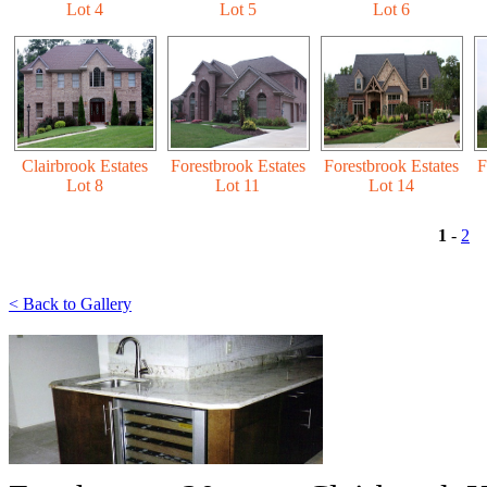
Lot 4
Lot 5
Lot 6
Clairbrook Estates
Forestbrook Estates
Forestbrook Estates
F
Lot 8
Lot 11
Lot 14
1
-
2
< Back to Gallery