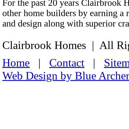
For the past 20 years Clairbrook 
other home builders by earning a r
and design along with superior cr
Clairbrook Homes | All Ri
Home
|
Contact
|
Site
Web Design by Blue Arche